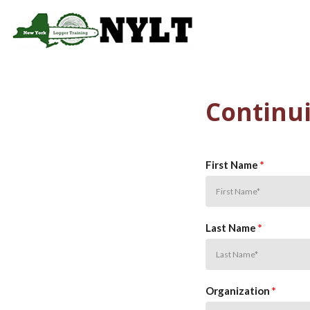
Skip to main content
Main 
Continui
First Name
*
Last Name
*
Organization
*