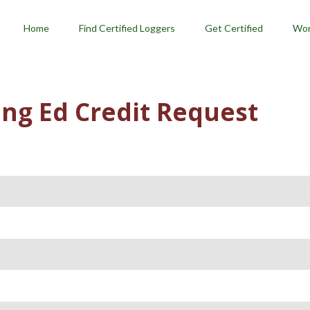
menu
Home
Find Certified Loggers
Get Certified
Wor
ng Ed Credit Request