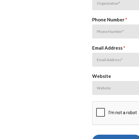
Phone Number
*
Email Address
*
Website