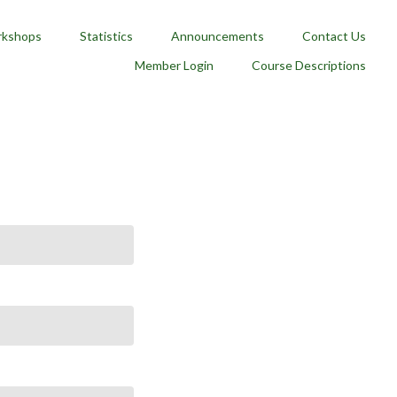
kshops
Statistics
Announcements
Contact Us
Member Login
Course Descriptions