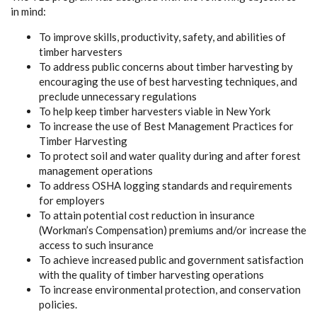
in mind:
To improve skills, productivity, safety, and abilities of
timber harvesters
To address public concerns about timber harvesting by
encouraging the use of best harvesting techniques, and
preclude unnecessary regulations
To help keep timber harvesters viable in New York
To increase the use of Best Management Practices for
Timber Harvesting
To protect soil and water quality during and after forest
management operations
To address OSHA logging standards and requirements
for employers
To attain potential cost reduction in insurance
(Workman’s Compensation) premiums and/or increase the
access to such insurance
To achieve increased public and government satisfaction
with the quality of timber harvesting operations
To increase environmental protection, and conservation
policies.