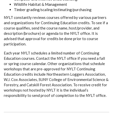
Wildlife Habitat & Management
Timber grading/scaling/estimating/purchasing
NYLT constantly reviews courses offered by various partners
and organizations for Continuing Education credits. To see if a
course qualifies, send the course name, host/provider, and
description (brochure) or agenda to the NYLT office. It is
advised that approval for credits be done prior to course
participation.
Each year NYLT schedules a limited number of Continuing
Education courses. Contact the NYLT office if you need a fall
or spring course calendar. Other organizations that schedule
workshops that are pre-approved for NYLT Continuing
Education credits include Northeastern Loggers Association,
W.J. Cox Associates, SUNY College of Environmental Science &
Forestry, and Catskill Forest Association. To receive credit for
workshops not hosted by NYLT it is the individual’s
responsibility to send proof of completion to the NYLT office.