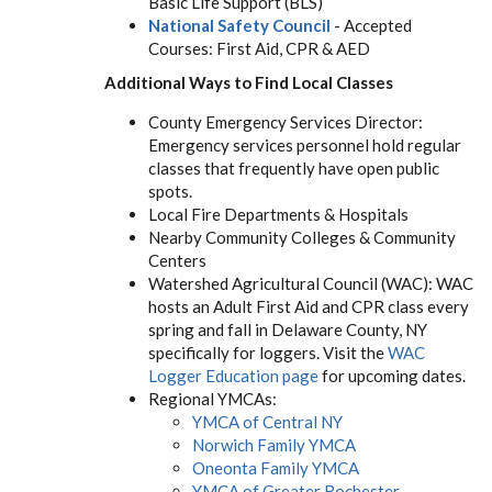
Basic Life Support (BLS)
National Safety Council
- Accepted
Courses: First Aid, CPR & AED
Additional Ways to Find Local Classes
County Emergency Services Director:
Emergency services personnel hold regular
classes that frequently have open public
spots.
Local Fire Departments & Hospitals
Nearby Community Colleges & Community
Centers
Watershed Agricultural Council (WAC): WAC
hosts an Adult First Aid and CPR class every
spring and fall in Delaware County, NY
specifically for loggers. Visit the
WAC
Logger Education page
for upcoming dates.
Regional YMCAs:
YMCA of Central NY
Norwich Family YMCA
Oneonta Family YMCA
YMCA of Greater Rochester