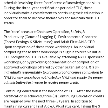
schedule involving three “core” areas of knowledge and skills.
During the three-year certification period of TLC, these
individuals make a commitment to continuing their education in
order for them to improve themselves and maintain their TLC
status.
The “core” areas are Chainsaw Operation, Safety, &
Productivity (Game of Logging I); Environmental Concerns
(Forest Ecology & Silviculture); and Adult First Aid & CPR.
Upon completion of these three workshops. An individual
completing these three workshops is eligible to receive initial
TLC recognition. TLC is available by attending NYLT sponsored
workshops, or by providing documentation of completion of
approved workshops offered by other organizations.
It is an
individual’s responsibility to provide proof of course completion to
NYLT for
any workshops
not hosted by NYLT and supply the proper
administrative fee in order to receive proper credit.
Continuing education is the backbone of TLC. After the initial
certification is achieved, three (3) Continuing Education credits
are required over the next three (3) years. In addition to
maintaining current First Aid & CPR status card. Taking the 3