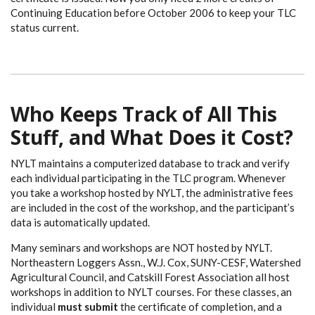
Continuing Education before October 2006 to keep your TLC
status current.
Who Keeps Track of All This
Stuff, and What Does it Cost?
NYLT maintains a computerized database to track and verify
each individual participating in the TLC program. Whenever
you take a workshop hosted by NYLT, the administrative fees
are included in the cost of the workshop, and the participant’s
data is automatically updated.
Many seminars and workshops are NOT hosted by NYLT.
Northeastern Loggers Assn., W.J. Cox, SUNY-CESF, Watershed
Agricultural Council, and Catskill Forest Association all host
workshops in addition to NYLT courses. For these classes, an
individual
must submit
the certificate of completion, and a