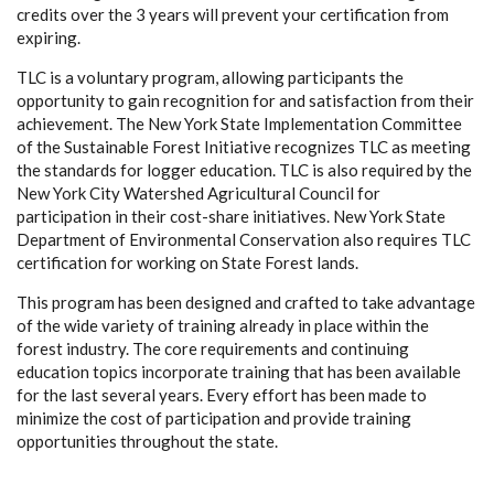
credits over the 3 years will prevent your certification from
expiring.
TLC is a voluntary program, allowing participants the
opportunity to gain recognition for and satisfaction from their
achievement. The New York State Implementation Committee
of the Sustainable Forest Initiative recognizes TLC as meeting
the standards for logger education. TLC is also required by the
New York City Watershed Agricultural Council for
participation in their cost-share initiatives. New York State
Department of Environmental Conservation also requires TLC
certification for working on State Forest lands.
This program has been designed and crafted to take advantage
of the wide variety of training already in place within the
forest industry. The core requirements and continuing
education topics incorporate training that has been available
for the last several years. Every effort has been made to
minimize the cost of participation and provide training
opportunities throughout the state.