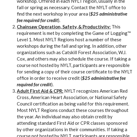
workshop. Offered in each NYLT region, usually in the
fall or spring as necessary. Contact the NYLT office to
find the next workshop in your area (
$25 administrative
fee required for credit
).
Chainsaw Operation, Safety, & Productivity:
This
requirement is met by completing the Game of Logging™
Level 1. Most NYLT Regions host a number of these
workshops during the fall and spring. In addition, other
organizations such as Catskill Forest Association, W.J.
Cox, and others may also schedule the course. If taking a
course not hosted by NYLT, participants are responsible
for sending a copy of their course certificate to the NYLT
office in order to receive credit (
$25 administrative fee
required for credit
).
Adult First Aid & CPR:
NYLT recognizes American Red
Cross, American Heart Association, or National Safety
Council certification as being valid for this requirement.
Most NYLT Regions conduct these courses throughout
the year. An individual may also obtain credit by
attending standard First Aid or CPR classes sponsored
by other organizations in their communities. If taking a
course not hosted by NYLT, participants are responsible