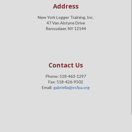
Address
New York Logger Training, Inc.
47 Van Alstyne Drive
Rensselaer, NY 12144
Contact Us
Phone: 518-463-1297
Fax: 518-426-9502
Email:
gabriella@esfpa.org