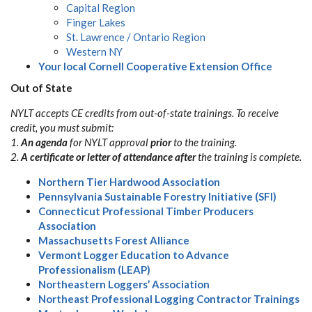
Capital Region
Finger Lakes
St. Lawrence / Ontario Region
Western NY
Your local Cornell Cooperative Extension Office
Out of State
NYLT accepts CE credits from out-of-state trainings. To receive
credit, you must submit:
1.
An agenda
for NYLT approval
prior
to the training.
2.
A certificate or letter of attendance
after
the training is complete.
Northern Tier Hardwood Association
Pennsylvania Sustainable Forestry Initiative (SFI)
Connecticut Professional Timber Producers
Association
Massachusetts Forest Alliance
Vermont Logger Education to Advance
Professionalism (LEAP)
Northeastern Loggers’ Association
Northeast Professional Logging Contractor Trainings