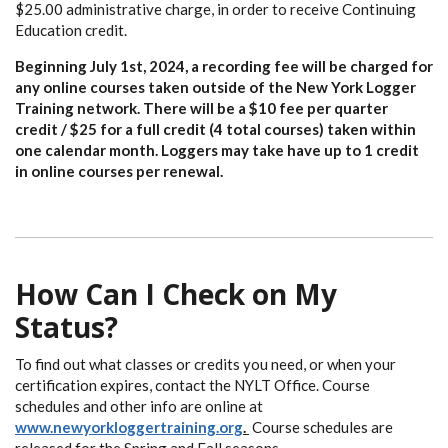
$25.00 administrative charge, in order to receive Continuing
Education credit.
Beginning July 1st, 2024, a recording fee will be charged for
any online courses taken outside of the New York Logger
Training network. There will be a $10 fee per quarter
credit / $25 for a full credit (4 total courses) taken within
one calendar month. Loggers may take have up to 1 credit
in online courses per renewal.
How Can I Check on My
Status?
To find out what classes or credits you need, or when your
certification expires, contact the NYLT Office. Course
schedules and other info are online at
www.newyorkloggertraining.org
.
Course schedules are