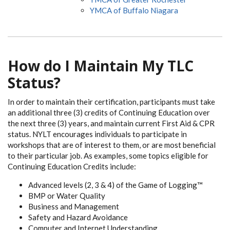
YMCA of Buffalo Niagara
How do I Maintain My TLC
Status?
In order to maintain their certification, participants must take
an additional three (3) credits of Continuing Education over
the next three (3) years, and maintain current First Aid & CPR
status. NYLT encourages individuals to participate in
workshops that are of interest to them, or are most beneficial
to their particular job. As examples, some topics eligible for
Continuing Education Credits include:
Advanced levels (2, 3 & 4) of the Game of Logging™
BMP or Water Quality
Business and Management
Safety and Hazard Avoidance
Computer and Internet Understanding