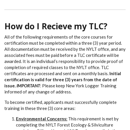
How do I Recieve my TLC?
All of the following requirements of the core courses for
certification must be completed within a three (3) year period.
All documentation must be received by the NYLT office, and any
associated fees must be paid before a TLC certificate will be
awarded. It is an individual’s responsibility to provide proof of
completion of required classes to the NYLT office. TLC
certificates are processed and sent on a monthly basis.
Initial
certification is valid for three (3) years from the date of
issue.
IMPORTANT
: Please keep New York Logger Training
informed of any change of address.
To become certified, applicants must successfully complete
training in these three (3) core areas:
Environmental Concerns:
This requirement is met by
completing the NYLT Forest Ecology & Silviculture