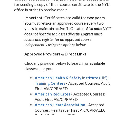
for sending a copy of their course certificate to the NYLT
office in order to receive credit.
Important:
Certificates are valid for
two years
.
You must retake an approved course every two
years to maintain active TLC status.
Also note:
NYLT
does not host these classes directly. Loggers must
locate and register for an approved course
independently using the options below.
Approved Providers & Direct Links
Click any provider below to search for available
classes near you:
American Health & Safety Institute (HIS)
Training Centers
- Accepted Courses: Adult
First Aid/CPR/AED
American Red Cross
- Accepted Courses:
Adult First Aid/CPR/AED
American Heart Association
- Accepted
Courses: Heartsaver First Aid/CPR/AED,