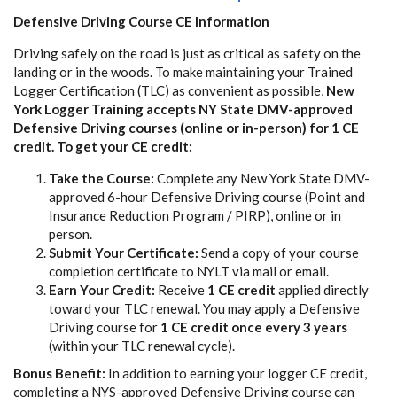
Defensive Driving Course CE Information
Driving safely on the road is just as critical as safety on the
landing or in the woods. To make maintaining your Trained
Logger Certification (TLC) as convenient as possible,
New
York Logger Training accepts NY State DMV-approved
Defensive Driving courses (online or in-person) for 1 CE
credit. To get your CE credit:
Take the Course:
Complete any New York State DMV-
approved 6-hour Defensive Driving course (Point and
Insurance Reduction Program / PIRP), online or in
person.
Submit Your Certificate:
Send a copy of your course
completion certificate to NYLT via mail or email.
Earn Your Credit:
Receive
1 CE credit
applied directly
toward your TLC renewal. You may apply a Defensive
Driving course for
1 CE credit once every 3 years
(within your TLC renewal cycle).
Bonus Benefit:
In addition to earning your logger CE credit,
completing a NYS-approved Defensive Driving course can