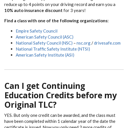
reduce up to 4 points on your driving record and earn you a
10% auto insurance discount
for 3 years!
Find a class with one of the following organizations:
Empire Safety Council
American Safety Council (ASC)
National Safety Council (NSC)
–
nsc.org
/
drivesafe.com
National Traffic Safety Institute (NTSI)
American Safety Institute (ASI)
Can I get Continuing
Education Credits before my
Original TLC?
YES. But only one credit can be awarded, and the class must
have been completed within 1 calendar year of the date the
certificate is issued. Now you only need 2 more credits of