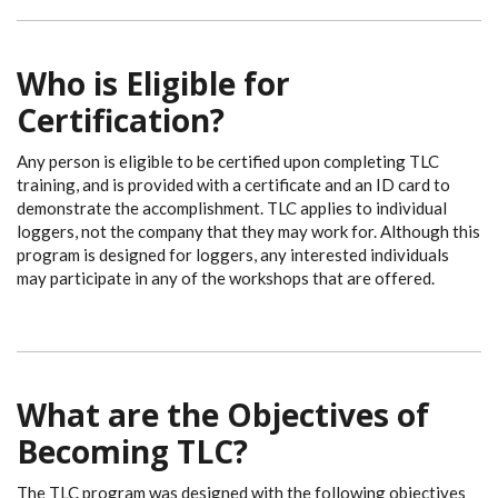
Who is Eligible for
Certification?
Any person is eligible to be certified upon completing TLC
training, and is provided with a certificate and an ID card to
demonstrate the accomplishment. TLC applies to individual
loggers, not the company that they may work for. Although this
program is designed for loggers, any interested individuals
may participate in any of the workshops that are offered.
What are the Objectives of
Becoming TLC?
The TLC program was designed with the following objectives