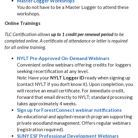
Master Logger Workshops
You do not have to be a Master Logger to attend these
workshops.
Online Trainings
TLC Certification allows
up to 1 credit per renewal period
to be
completed online. A certificate of attendance or letter is required
for all online training.
NYLT Pre-Approved On-Demand Webinars
Convenient online webinars offering credits for loggers
seeking recertification at any level.
Note:
Have your
NYLT Logger ID
ready when signing up
(contact NYLT if you don't know it). Upon completion, you
will receive an email certificate. For immediate credit,
forward that email directly to NYLT; standard processing
takes approximately 4 weeks.
Sign up for ForestConnect webinar notifications
An educational and applied research program supporting
private woodland management. Offers regular webinars
(registration required).
SUNY ESF Professional Development Webinars