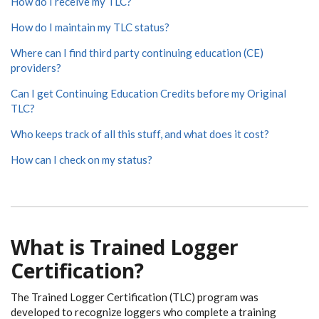
How do I receive my TLC?
How do I maintain my TLC status?
Where can I find third party continuing education (CE)
providers?
Can I get Continuing Education Credits before my Original
TLC?
Who keeps track of all this stuff, and what does it cost?
How can I check on my status?
What is Trained Logger
Certification?
The Trained Logger Certification (TLC) program was
developed to recognize loggers who complete a training