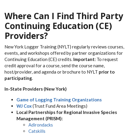
Where Can I Find Third Party
Continuing Education (CE)
Providers?
New York Logger Training (NYLT) regularly reviews courses,
events, and workshops offered by partner organizations for
Continuing Education (CE) credits.
Important:
To request
credit approval for a course, send the course name,
host/provider, and agenda or brochure to NYLT
prior to
participating
.
In-State Providers (New York)
Game of Logging Training Organizations
WJ Cox
(Trust Fund Area Meetings)
Local Partnerships for Regional Invasive Species
Management (PRISM):
Adirondacks
Catskills