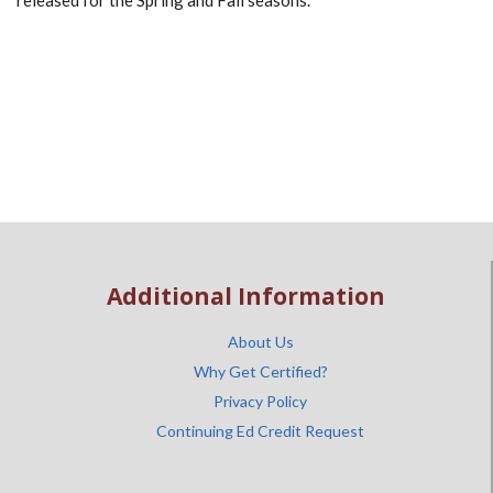
released for the Spring and Fall seasons.
Additional Information
About Us
Why Get Certified?
Privacy Policy
Continuing Ed Credit Request