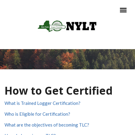
Skip to main content
Main menu
How to Get Certified
What is Trained Logger Certification?
Who is Eligible for Certification?
What are the objectives of becoming TLC?