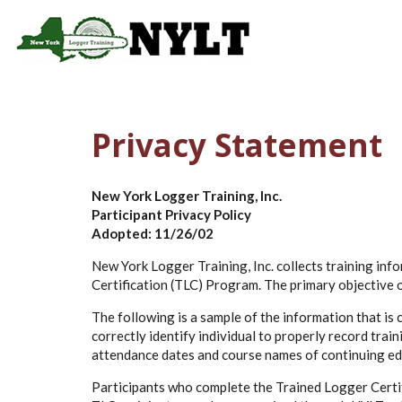
Skip to main content
Main 
Privacy Statement
New York Logger Training, Inc.
Participant Privacy Policy
Adopted: 11/26/02
New York Logger Training, Inc. collects training in
Certification (TLC) Program. The primary objective of
The following is a sample of the information that is
correctly identify individual to properly record trai
attendance dates and course names of continuing educ
Participants who complete the Trained Logger Certifi