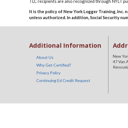
TLC recipients are also recognized through NYLT pub
It is the policy of New York Logger Training, Inc.
unless authorized. In addition, Social Security n
Additional Information
Addr
New York
About Us
47 Van A
Why Get Certified?
Renssel
Privacy Policy
Continuing Ed Credit Request