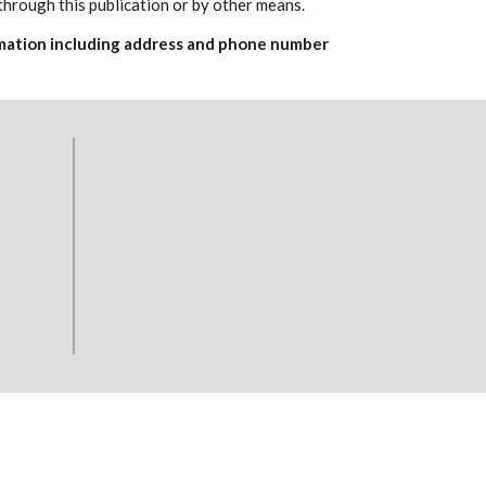
through this publication or by other means.
formation including address and phone number