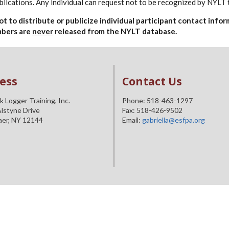
lications. Any individual can request not to be recognized by NYLT 
 not to distribute or publicize individual participant contact in
umbers are
never
released from the NYLT database.
ess
Contact Us
 Logger Training, Inc.
Phone: 518-463-1297
lstyne Drive
Fax: 518-426-9502
aer, NY 12144
Email:
gabriella@esfpa.org