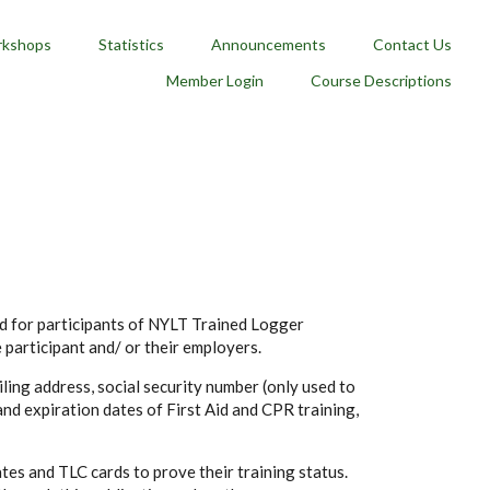
kshops
Statistics
Announcements
Contact Us
Member Login
Course Descriptions
nd for participants of NYLT Trained Logger
e participant and/ or their employers.
ling address, social security number (only used to
and expiration dates of First Aid and CPR training,
tes and TLC cards to prove their training status.