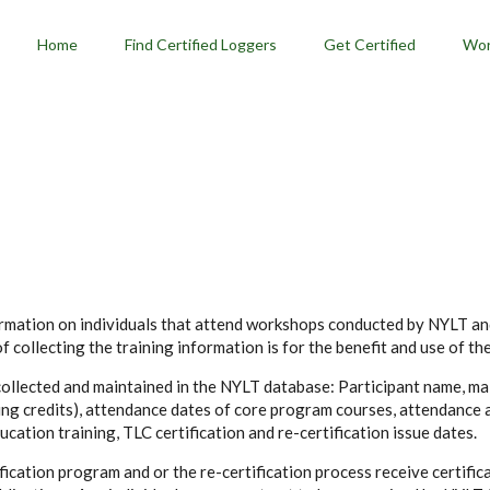
menu
Home
Find Certified Loggers
Get Certified
Wor
formation on individuals that attend workshops conducted by NYLT a
 collecting the training information is for the benefit and use of th
 collected and maintained in the NYLT database: Participant name, mai
ning credits), attendance dates of core program courses, attendance 
ation training, TLC certification and re-certification issue dates.
cation program and or the re-certification process receive certifica