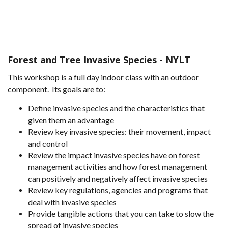
Forest and Tree Invasive Species - NYLT
This workshop is a full day indoor class with an outdoor
component. Its goals are to:
Define invasive species and the characteristics that
given them an advantage
Review key invasive species: their movement, impact
and control
Review the impact invasive species have on forest
management activities and how forest management
can positively and negatively affect invasive species
Review key regulations, agencies and programs that
deal with invasive species
Provide tangible actions that you can take to slow the
spread of invasive species