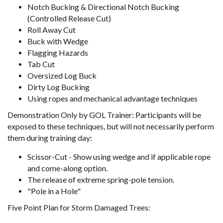
Notch Bucking & Directional Notch Bucking
(Controlled Release Cut)
Roll Away Cut
Buck with Wedge
Flagging Hazards
Tab Cut
Oversized Log Buck
Dirty Log Bucking
Using ropes and mechanical advantage techniques
Demonstration Only by GOL Trainer: Participants will be
exposed to these techniques, but will not necessarily perform
them during training day:
Scissor-Cut - Show using wedge and if applicable rope
and come-along option.
The release of extreme spring-pole tension.
"Pole in a Hole"
Five Point Plan for Storm Damaged Trees: