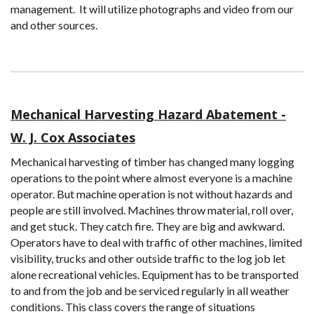
management. It will utilize photographs and video from our
and other sources.
Mechanical Harvesting Hazard Abatement -
W. J. Cox Associates
Mechanical harvesting of timber has changed many logging
operations to the point where almost everyone is a machine
operator. But machine operation is not without hazards and
people are still involved. Machines throw material, roll over,
and get stuck. They catch fire. They are big and awkward.
Operators have to deal with traffic of other machines, limited
visibility, trucks and other outside traffic to the log job let
alone recreational vehicles. Equipment has to be transported
to and from the job and be serviced regularly in all weather
conditions. This class covers the range of situations