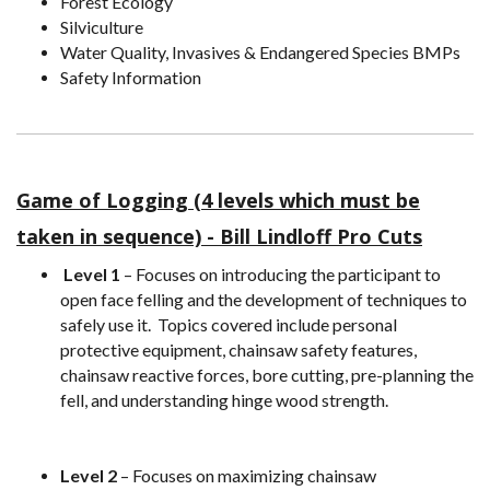
Forest Ecology
Silviculture
Water Quality, Invasives & Endangered Species BMPs
Safety Information
Game of Logging (4 levels which must be
taken in seque
nce) - Bill Lindloff Pro Cuts
Level 1
– Focuses on introducing the participant to
open face felling and the development of techniques to
safely use it. Topics covered include personal
protective equipment, chainsaw safety features,
chainsaw reactive forces, bore cutting, pre-planning the
fell, and understanding hinge wood strength.
Level 2
– Focuses on maximizing chainsaw