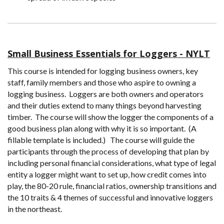
Small Business Essentials for Loggers - NYLT
This course is intended for logging business owners, key
staff, family members and those who aspire to owning a
logging business. Loggers are both owners and operators
and their duties extend to many things beyond harvesting
timber. The course will show the logger the components of a
good business plan along with why it is so important. (A
fillable template is included.) The course will guide the
participants through the process of developing that plan by
including personal financial considerations, what type of legal
entity a logger might want to set up, how credit comes into
play, the 80-20 rule, financial ratios, ownership transitions and
the 10 traits & 4 themes of successful and innovative loggers
in the northeast.