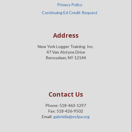
Privacy Policy
Continuing Ed Credit Request
Address
New York Logger Training, Inc.
47 Van Alstyne Drive
Rensselaer, NY 12144
Contact Us
Phone: 518-463-1297
Fax: 518-426-9502
Email:
gabriella@esfpa.org