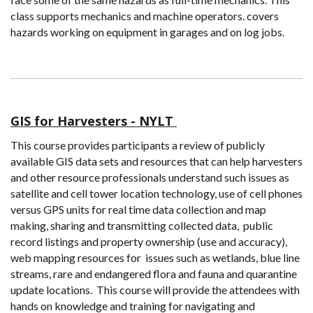
class supports mechanics and machine operators. covers
hazards working on equipment in garages and on log jobs.
GIS for Harvesters - NYLT
This course provides participants a review of publicly
available GIS data sets and resources that can help harvesters
and other resource professionals understand such issues as
satellite and cell tower location technology, use of cell phones
versus GPS units for real time data collection and map
making, sharing and transmitting collected data, public
record listings and property ownership (use and accuracy),
web mapping resources for issues such as wetlands, blue line
streams, rare and endangered flora and fauna and quarantine
update locations. This course will provide the attendees with
hands on knowledge and training for navigating and