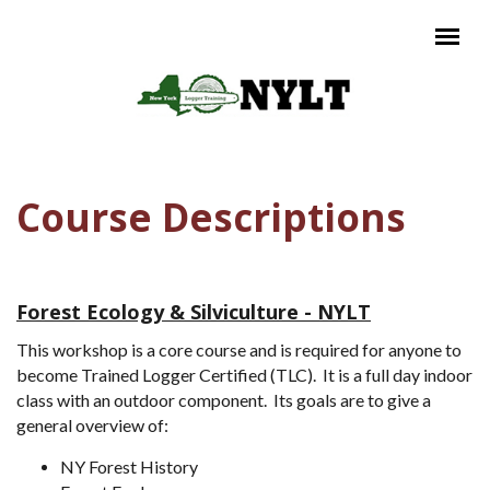
Skip to main content
Main menu
Course Descriptions
Forest Ecology & Silviculture - NYLT
This workshop is a core course and is required for anyone to
become Trained Logger Certified (TLC). It is a full day indoor
class with an outdoor component. Its goals are to give a
general overview of:
NY Forest History