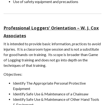
Use of safety equipment and precautions
Professional Loggers' Orientation – W. J. Cox
Associates
It is intended to provide basic information, practices to avoid
injuries. It is a classroom type session and is not a substitute
for good hands-on training. Its scope is broader than Game
of Logging training and does not go into depth on the
techniques of that training.
Objectives:
Identify The Appropriate Personal Protective
Equipment
Identify Safe Use & Maintenance of a Chainsaw
Identify Safe Use & Maintenance of Other Hand Tools
& Equipment