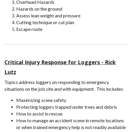
Overhead Hazards
Hazards on the ground
Assess lean weight and pressure
Cutting technique or cut plan
Escape route
Critical Injury Response for Loggers - Rick
Lutz
Topics address loggers on responding to emergency
situations on the job site and with equipment. This includes:
Maximizing scene safety
Protecting loggers trapped under trees and debris
How to assist in rescue
How to manage an accident scene in remote locations
or when trained emergency help is not readily available