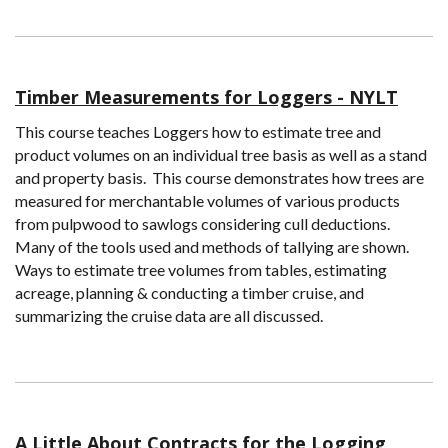
Timber Measurements for Loggers - NYLT
This course teaches Loggers how to estimate tree and
product volumes on an individual tree basis as well as a stand
and property basis. This course demonstrates how trees are
measured for merchantable volumes of various products
from pulpwood to sawlogs considering cull deductions.
Many of the tools used and methods of tallying are shown.
Ways to estimate tree volumes from tables, estimating
acreage, planning & conducting a timber cruise, and
summarizing the cruise data are all discussed.
A Little About Contracts for the Logging