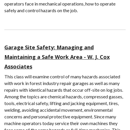
operators face in mechanical operations, how to operate
safely and control hazards on the job.
Garage Site Safety: Managing and
Maintaining a Safe Work Area - W. J. Cox
Associates
This class will examine control of many hazards associated
with work in forest industry repair garages as well as many
repairs with identical hazards that occur off-site on log jobs.
Among the topics are chemical hazards, compressed gasses,
tools, electrical safety, lifting and jacking equipment, tires,
welding, avoiding accidental movement, environmental
concerns and personal protective equipment. Since many
machine operators today service their own machines they
face some of the same hazards as full-time mechanics. This