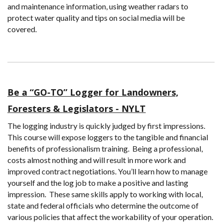
and maintenance information, using weather radars to
protect water quality and tips on social media will be
covered.
Be a “GO-TO” Logger for Landowners,
Foresters & Legislators - NYLT
The logging industry is quickly judged by first impressions.
This course will expose loggers to the tangible and financial
benefits of professionalism training. Being a professional,
costs almost nothing and will result in more work and
improved contract negotiations. You’ll learn how to manage
yourself and the log job to make a positive and lasting
impression. These same skills apply to working with local,
state and federal officials who determine the outcome of
various policies that affect the workability of your operation.