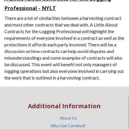
Professional - NYLT
There are a lot of similarities between a harvesting contract
and most other contracts that we deal with. A Little About
Contracts for the Logging Professional will highlight the
requirements of everyone involved in a contract as well as the
protections it affords each party involved. There will be a
discussion on how contracts can help avoid disputes and
misunderstandings and some examples of contracts will also
be discussed. This event will benefit not only managers of
logging operations but also everyone involved in carrying out
the work that is outlined in a harvesting contract.
Additional Information
About Us
Why Get Certified?