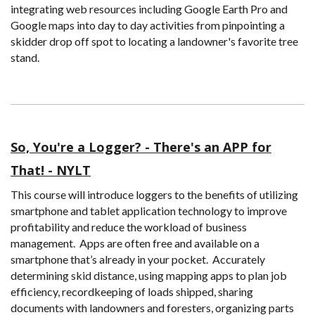
integrating web resources including Google Earth Pro and
Google maps into day to day activities from pinpointing a
skidder drop off spot to locating a landowner's favorite tree
stand.
So, You're a Logger? - There's an APP for
That! - NYLT
This course will introduce loggers to the benefits of utilizing
smartphone and tablet application technology to improve
profitability and reduce the workload of business
management. Apps are often free and available on a
smartphone that’s already in your pocket. Accurately
determining skid distance, using mapping apps to plan job
efficiency, recordkeeping of loads shipped, sharing
documents with landowners and foresters, organizing parts