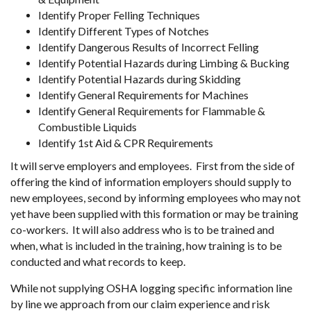
Identify Proper Felling Techniques
Identify Different Types of Notches
Identify Dangerous Results of Incorrect Felling
Identify Potential Hazards during Limbing & Bucking
Identify Potential Hazards during Skidding
Identify General Requirements for Machines
Identify General Requirements for Flammable &
Combustible Liquids
Identify 1st Aid & CPR Requirements
It will serve employers and employees. First from the side of
offering the kind of information employers should supply to
new employees, second by informing employees who may not
yet have been supplied with this formation or may be training
co-workers. It will also address who is to be trained and
when, what is included in the training, how training is to be
conducted and what records to keep.
While not supplying OSHA logging specific information line
by line we approach from our claim experience and risk