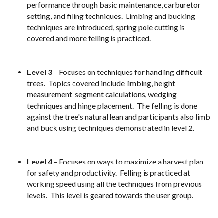
performance through basic maintenance, carburetor
setting, and filing techniques. Limbing and bucking
techniques are introduced, spring pole cutting is
covered and more felling is practiced.
Level 3
– Focuses on techniques for handling difficult
trees. Topics covered include limbing, height
measurement, segment calculations, wedging
techniques and hinge placement. The felling is done
against the tree's natural lean and participants also limb
and buck using techniques demonstrated in level 2.
Level 4
– Focuses on ways to maximize a harvest plan
for safety and productivity. Felling is practiced at
working speed using all the techniques from previous
levels. This level is geared towards the user group.