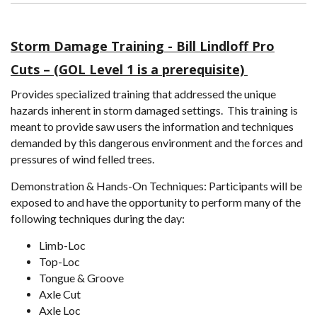
Storm Damage Training - Bill Lindloff Pro
Cuts – (GOL Level 1 is a prerequisite)
Provides specialized training that addressed the unique
hazards inherent in storm damaged settings. This training is
meant to provide saw users the information and techniques
demanded by this dangerous environment and the forces and
pressures of wind felled trees.
Demonstration & Hands-On Techniques: Participants will be
exposed to and have the opportunity to perform many of the
following techniques during the day:
Limb-Loc
Top-Loc
Tongue & Groove
Axle Cut
Axle Loc