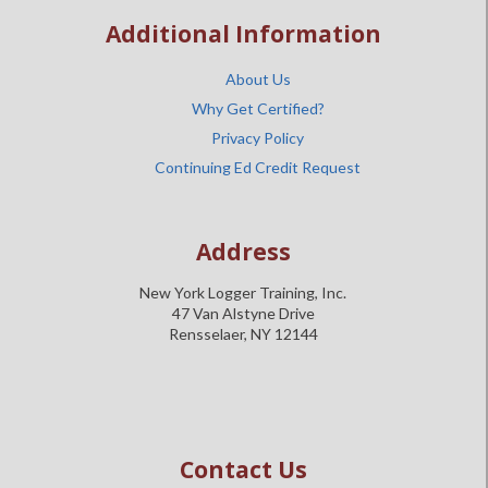
Additional Information
About Us
Why Get Certified?
Privacy Policy
Continuing Ed Credit Request
Address
New York Logger Training, Inc.
47 Van Alstyne Drive
Rensselaer, NY 12144
Contact Us