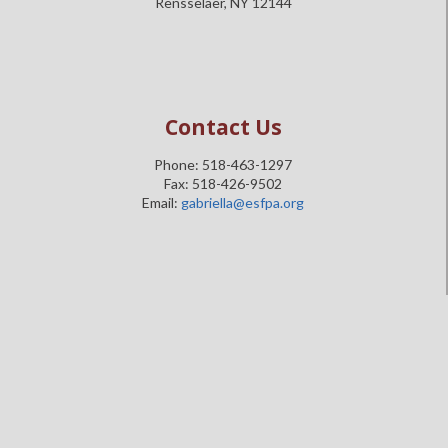
Rensselaer, NY 12144
Contact Us
Phone: 518-463-1297
Fax: 518-426-9502
Email:
gabriella@esfpa.org