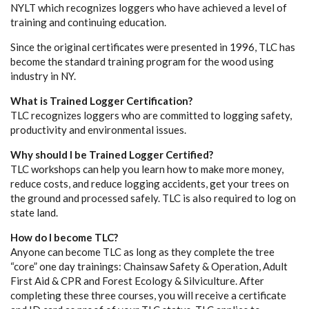
NYLT which recognizes loggers who have achieved a level of
training and continuing education.
Since the original certificates were presented in 1996, TLC has
become the standard training program for the wood using
industry in NY.
What is Trained Logger Certification?
TLC recognizes loggers who are committed to logging safety,
productivity and environmental issues.
Why should I be Trained Logger Certified?
TLC workshops can help you learn how to make more money,
reduce costs, and reduce logging accidents, get your trees on
the ground and processed safely. TLC is also required to log on
state land.
How do I become TLC?
Anyone can become TLC as long as they complete the tree
“core” one day trainings: Chainsaw Safety & Operation, Adult
First Aid & CPR and Forest Ecology & Silviculture. After
completing these three courses, you will receive a certificate