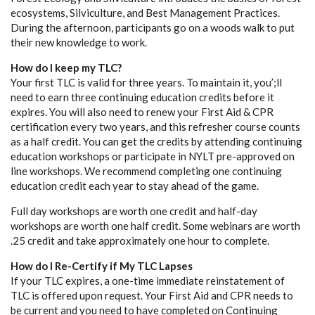
ecosystems, Silviculture, and Best Management Practices.
During the afternoon, participants go on a woods walk to put
their new knowledge to work.
How do I keep my TLC?
Your first TLC is valid for three years. To maintain it, you’;ll
need to earn three continuing education credits before it
expires. You will also need to renew your First Aid & CPR
certification every two years, and this refresher course counts
as a half credit. You can get the credits by attending continuing
education workshops or participate in NYLT pre-approved on
line workshops. We recommend completing one continuing
education credit each year to stay ahead of the game.
Full day workshops are worth one credit and half-day
workshops are worth one half credit. Some webinars are worth
.25 credit and take approximately one hour to complete.
How do I Re-Certify if My TLC Lapses
If your TLC expires, a one-time immediate reinstatement of
TLC is offered upon request. Your First Aid and CPR needs to
be current and you need to have completed on Continuing