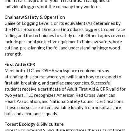
and ID card as proof of your TLC status. TLC applies to
individual loggers, not the company they work for.
Chainsaw Safety & Operation
Game of Logging Level 1 or its equivalent (As determined by
the NYLT Board of Directors) introduces loggers to open face
felling and the techniques to safely use it. Other topics covered
include personal protective equipment, chainsaw safety, bore
cutting, pre-planning the fell and understanding hinge wood
strength.
First Aid & CPR
Meet both TLC and OSHA worksplace requirements by
attending this course where you will learn how to respond to
first aid, breathing, and cardiac emergencies. Successful
students receive a certificate of Adult First Aid & CPR valid for
two years. TLC recognizes American Red Cross, American
Heart Association, and National Safety Council Certifications.
These courses are often available locally from hospitals, fire
halls and ambulance squads.
Forest Ecology & Silviculture
Forest Ecology and Silviculture introduces the basics of forest