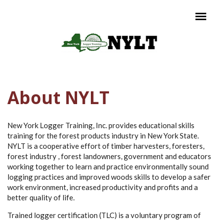
Skip to main content
Main menu
About NYLT
New York Logger Training, Inc. provides educational skills
training for the forest products industry in New York State.
NYLT is a cooperative effort of timber harvesters, foresters,
forest industry , forest landowners, government and educators
working together to learn and practice environmentally sound
logging practices and improved woods skills to develop a safer
work environment, increased productivity and profits and a
better quality of life.
Trained logger certification (TLC) is a voluntary program of