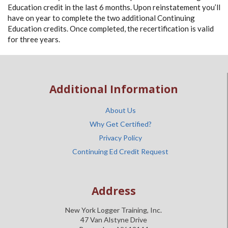
Education credit in the last 6 months. Upon reinstatement you’ll
have on year to complete the two additional Continuing
Education credits. Once completed, the recertification is valid
for three years.
Additional Information
About Us
Why Get Certified?
Privacy Policy
Continuing Ed Credit Request
Address
New York Logger Training, Inc.
47 Van Alstyne Drive