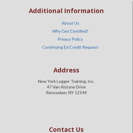
Additional Information
About Us
Why Get Certified?
Privacy Policy
Continuing Ed Credit Request
Address
New York Logger Training, Inc.
47 Van Alstyne Drive
Rensselaer, NY 12144
Contact Us