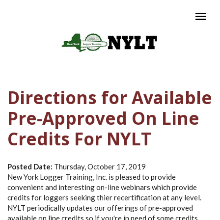
Skip to main content
Main menu
Directions for Available
Pre-Approved On Line
Credits For NYLT
Posted Date:
Thursday, October 17, 2019
New York Logger Training, Inc. is pleased to provide
convenient and interesting on-line webinars which provide
credits for loggers seeking thier recertification at any level.
NYLT periodically updates our offerings of pre-approved
available on line credits so if you're in need of some credits,