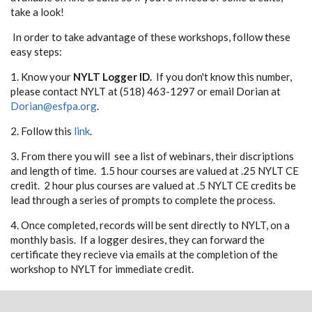
take a look!
In order to take advantage of these workshops, follow these
easy steps:
1. Know your
NYLT Logger ID.
If you don't know this number,
please contact NYLT at (518) 463-1297 or email Dorian at
Dorian@esfpa.org
.
2. Follow this
link
.
3. From there you will see a list of webinars, their discriptions
and length of time. 1.5 hour courses are valued at .25 NYLT CE
credit. 2 hour plus courses are valued at .5 NYLT CE credits be
lead through a series of prompts to complete the process.
4. Once completed, records will be sent directly to NYLT, on a
monthly basis. If a logger desires, they can forward the
certificate they recieve via emails at the completion of the
workshop to NYLT for immediate credit.